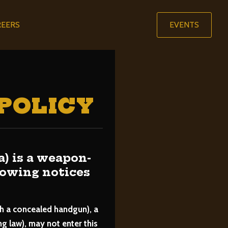
REERS
EVENTS
POLICY
is a weapon-
llowing notices
th a concealed handgun), a
 law), may not enter this