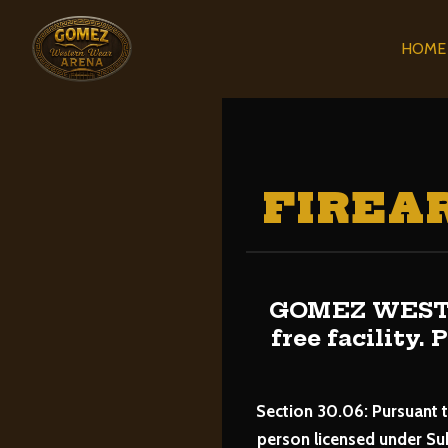
HOME
FIREA
GOMEZ WESTE
free facility.
Section 30.06: Pursuant t
person licensed under Su