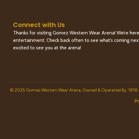
Connect with Us
Thanks for visiting Gomez Western Wear Arena! We’re here 
entertainment. Check back often to see what’s coming next, 
excited to see you at the arena!
© 2025 Gomez Western Wear Arena, Owned & Operated By: 1818 
Pr