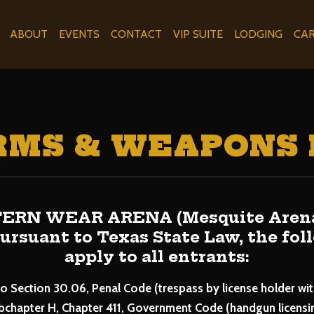
ABOUT
EVENTS
CONTACT
VIP SUITE
LODGING
CA
RMS & WEAPONS 
RN WEAR ARENA (Mesquite Arena) 
 Pursuant to Texas State Law, the fo
apply to all entrants:
o Section 30.06, Penal Code (trespass by license holder wi
bchapter H, Chapter 411, Government Code (handgun licensing