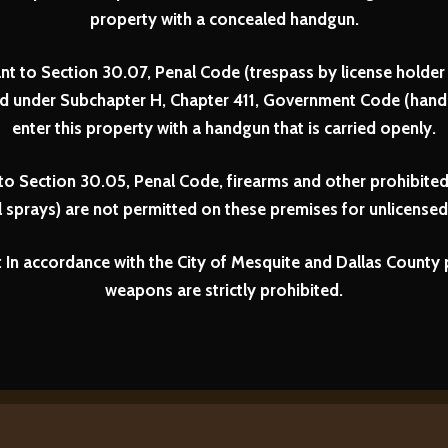
property with a concealed handgun.
nt to Section 30.07, Penal Code (trespass by license holder 
ed under Subchapter H, Chapter 411, Government Code (handg
enter this property with a handgun that is carried openly.
to Section 30.05, Penal Code, firearms and other prohibited
 sprays) are not permitted on these premises for unlicensed 
In accordance with the City of Mesquite and Dallas County p
weapons are strictly prohibited.