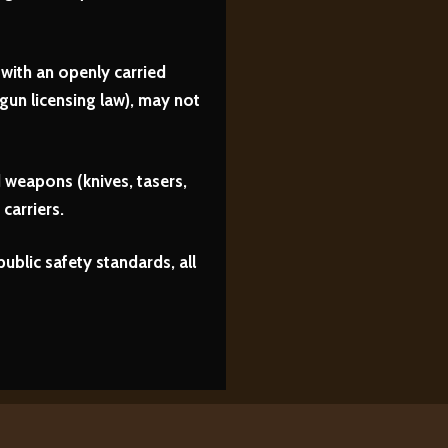
with an openly carried
un licensing law), may not
 weapons (knives, tasers,
carriers.
ublic safety standards, all