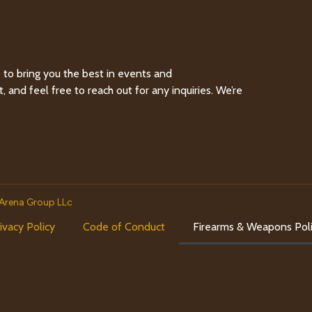
to bring you the best in events and
and feel free to reach out for any inquiries. We’re
Arena Group LLc
ivacy Policy
Code of Conduct
Firearms & Weapons Pol