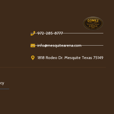
972-285-8777
info@mesquitearena.com
1818 Rodeo Dr. Mesquite Texas 75149
icy