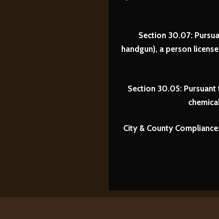
Section 30.07: Pursua
handgun), a person licens
Section 30.05: Pursuant 
chemical
City & County Compliance: 